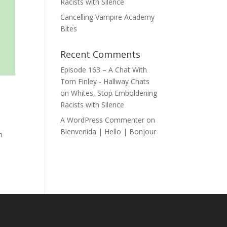
Racists with Silence
Cancelling Vampire Academy
Bites
Recent Comments
Episode 163 – A Chat With
Tom Finley - Hallway Chats
on
Whites, Stop Emboldening
Racists with Silence
A WordPress Commenter
on
Bienvenida | Hello | Bonjour
h