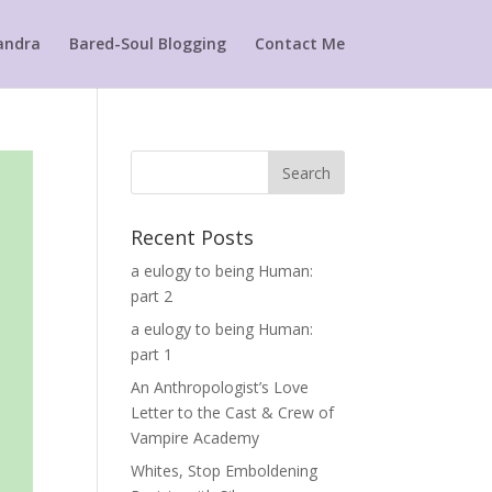
andra
Bared-Soul Blogging
Contact Me
Search
Recent Posts
a eulogy to being Human:
part 2
a eulogy to being Human:
part 1
An Anthropologist’s Love
Letter to the Cast & Crew of
Vampire Academy
Whites, Stop Emboldening