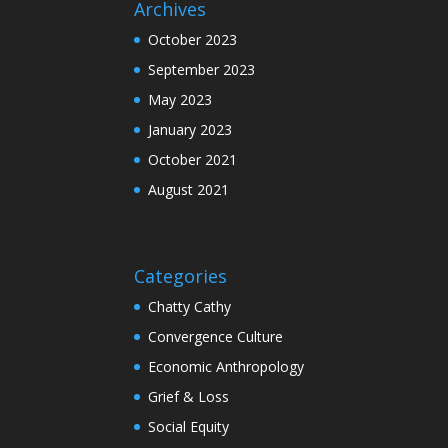
Archives
October 2023
September 2023
May 2023
January 2023
October 2021
August 2021
Categories
Chatty Cathy
Convergence Culture
Economic Anthropology
Grief & Loss
Social Equity