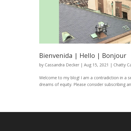
Bienvenida | Hello | Bonjour
by
Cassandra Decker
|
Aug 15, 2021
|
Chatty C
Welcome to my blog! I am a contradiction in a sen
dreams of equity. Please consider subscribing an