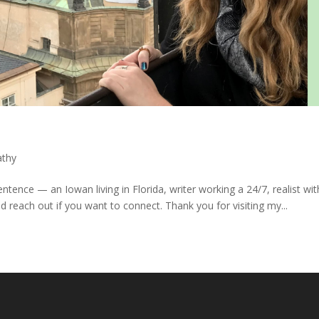
athy
tence — an Iowan living in Florida, writer working a 24/7, realist wit
d reach out if you want to connect. Thank you for visiting my...