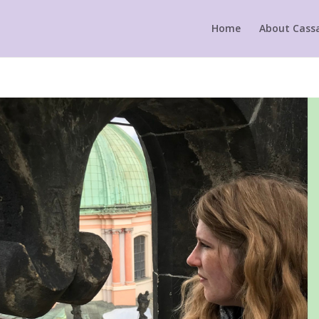
Home
About Cass