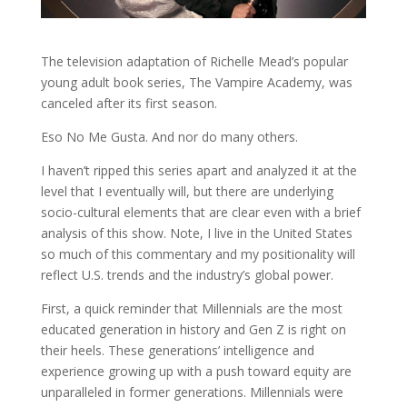
The television adaptation of Richelle Mead’s popular
young adult book series, The Vampire Academy, was
canceled after its first season.
Eso No Me Gusta. And nor do many others.
I haven’t ripped this series apart and analyzed it at the
level that I eventually will, but there are underlying
socio-cultural elements that are clear even with a brief
analysis of this show. Note, I live in the United States
so much of this commentary and my positionality will
reflect U.S. trends and the industry’s global power.
First, a quick reminder that Millennials are the most
educated generation in history and Gen Z is right on
their heels. These generations’ intelligence and
experience growing up with a push toward equity are
unparalleled in former generations. Millennials were