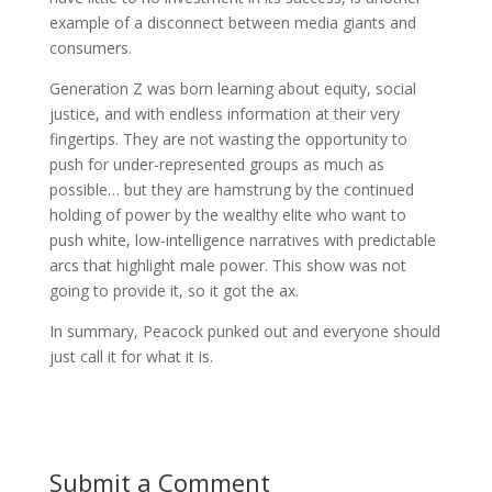
example of a disconnect between media giants and
consumers.
Generation Z was born learning about equity, social
justice, and with endless information at their very
fingertips. They are not wasting the opportunity to
push for under-represented groups as much as
possible… but they are hamstrung by the continued
holding of power by the wealthy elite who want to
push white, low-intelligence narratives with predictable
arcs that highlight male power. This show was not
going to provide it, so it got the ax.
In summary, Peacock punked out and everyone should
just call it for what it is.
Submit a Comment