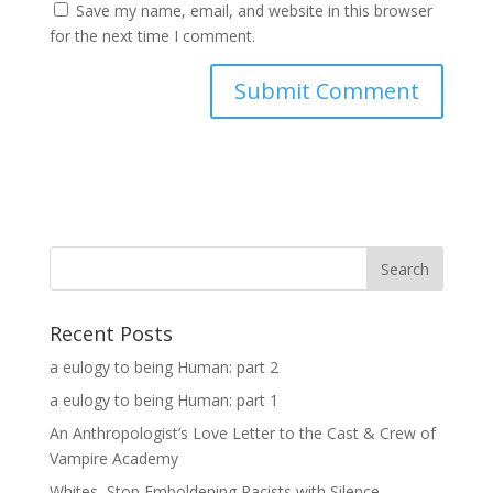
Save my name, email, and website in this browser
for the next time I comment.
Search
Recent Posts
a eulogy to being Human: part 2
a eulogy to being Human: part 1
An Anthropologist’s Love Letter to the Cast & Crew of
Vampire Academy
Whites, Stop Emboldening Racists with Silence