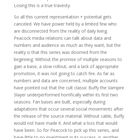
Losing this is a true travesty.
So all this current representation + potential gets
canceled. We have power held by a limited few who
are disconnected from the reality of daily living.
Peacock media relations can talk about data and
numbers and audience as much as they want, but the
reality is that this series was doomed from the
beginning. Without the promise of multiple seasons to
gain a base, a slow rollout, and a lack of appropriate
promotion, it was not going to catch fire. As far as
numbers and data are concerned, multiple accounts
have pointed out that the cult classic Buffy the Vampire
Slayer underperformed horrifically within its first two
seasons. Fan bases are built, especially during
adaptations that occur several social movements after
the release of the source material. Without cable, Buffy
would not have made it. And what a loss that would
have been. So for Peacock to pick up this series, and
have little to no investment in its success, is another