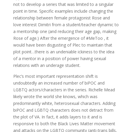
not to develop a series that was limited to a singular
point in time. Specific examples include changing the
relationship between female protagonist Rose and
love interest Dimitri from a student/teacher dynamic to
a mentorship one (and reducing their age gap, making
Rose of age.) After the emergence of #MeToo , it
would have been disgusting of Plec to maintain that
plot point…there is an undeniable ickiness to the idea
of a mentor in a position of power having sexual
relations with an underage student.
Plec’s most important representation shift is
undoubtedly an increased number of biPOC and
LGBTQ actors/characters in the series. Richelle Mead
likely wrote the world she knows, which was
predominantly white, heterosexual characters. Adding
biPOC and LGBTQ characters does not detract from
the plot of VA. In fact, it adds layers to it and is
responsive to both the Black Lives Matter movement
and attacks on the LGBTQ community (anti-trans bills,