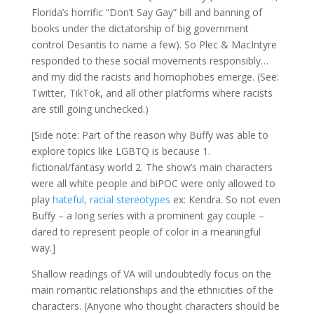
Florida’s horrific “Don’t Say Gay” bill and banning of
books under the dictatorship of big government
control Desantis to name a few). So Plec & MacIntyre
responded to these social movements responsibly…
and my did the racists and homophobes emerge. (See:
Twitter, TikTok, and all other platforms where racists
are still going unchecked.)
[Side note: Part of the reason why Buffy was able to
explore topics like LGBTQ is because 1.
fictional/fantasy world 2. The show’s main characters
were all white people and biPOC were only allowed to
play
hateful, racial stereotypes
ex: Kendra. So not even
Buffy – a long series with a prominent gay couple –
dared to represent people of color in a meaningful
way.]
Shallow readings of VA will undoubtedly focus on the
main romantic relationships and the ethnicities of the
characters. (Anyone who thought characters should be