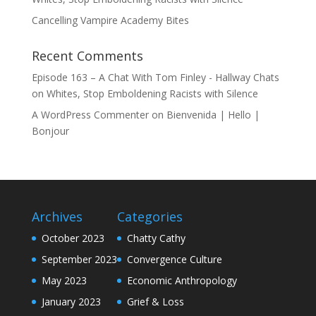
Cancelling Vampire Academy Bites
Recent Comments
Episode 163 – A Chat With Tom Finley - Hallway Chats
on
Whites, Stop Emboldening Racists with Silence
A WordPress Commenter
on
Bienvenida | Hello |
Bonjour
Archives
Categories
October 2023
Chatty Cathy
September 2023
Convergence Culture
May 2023
Economic Anthropology
January 2023
Grief & Loss