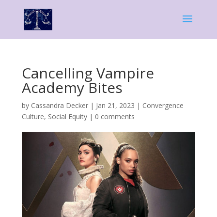
Cancelling Vampire
Academy Bites
by
Cassandra Decker
|
Jan 21, 2023
|
Convergence
Culture
,
Social Equity
|
0 comments