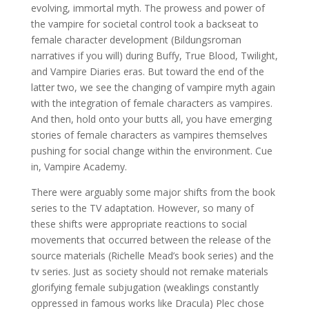
evolving, immortal myth. The prowess and power of
the vampire for societal control took a backseat to
female character development (Bildungsroman
narratives if you will) during Buffy, True Blood, Twilight,
and Vampire Diaries eras. But toward the end of the
latter two, we see the changing of vampire myth again
with the integration of female characters as vampires.
And then, hold onto your butts all, you have emerging
stories of female characters as vampires themselves
pushing for social change within the environment. Cue
in, Vampire Academy.
There were arguably some major shifts from the book
series to the TV adaptation. However, so many of
these shifts were appropriate reactions to social
movements that occurred between the release of the
source materials (Richelle Mead’s book series) and the
tv series. Just as society should not remake materials
glorifying female subjugation (weaklings constantly
oppressed in famous works like Dracula) Plec chose