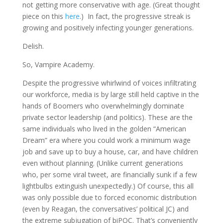
not getting more conservative with age. (Great thought
piece on this
here
.) In fact, the progressive streak is
growing and positively infecting younger generations.
Delish.
So, Vampire Academy.
Despite the progressive whirlwind of voices infiltrating
our workforce, media is by large still held captive in the
hands of Boomers who overwhelmingly dominate
private sector leadership (and politics). These are the
same individuals who lived in the golden “American
Dream” era where you could work a minimum wage
job and save up to buy a house, car, and have children
even without planning. (Unlike current generations
who, per some viral tweet, are financially sunk if a few
lightbulbs extinguish unexpectedly.) Of course, this all
was only possible due to forced economic distribution
(even by Reagan, the conversatives’ political JC) and
the extreme subjugation of biPOC. That’s conveniently