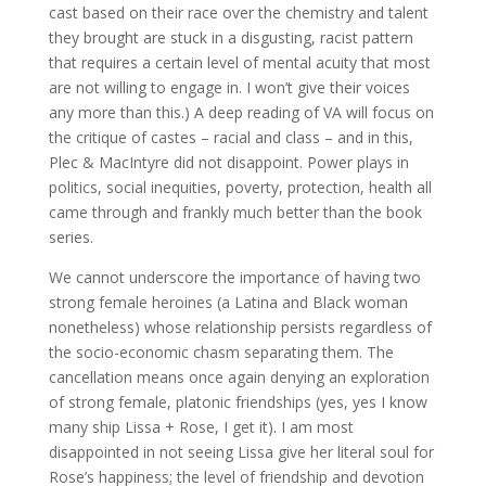
cast based on their race over the chemistry and talent
they brought are stuck in a disgusting, racist pattern
that requires a certain level of mental acuity that most
are not willing to engage in. I won’t give their voices
any more than this.) A deep reading of VA will focus on
the critique of castes – racial and class – and in this,
Plec & MacIntyre did not disappoint. Power plays in
politics, social inequities, poverty, protection, health all
came through and frankly much better than the book
series.
We cannot underscore the importance of having two
strong female heroines (a Latina and Black woman
nonetheless) whose relationship persists regardless of
the socio-economic chasm separating them. The
cancellation means once again denying an exploration
of strong female, platonic friendships (yes, yes I know
many ship Lissa + Rose, I get it). I am most
disappointed in not seeing Lissa give her literal soul for
Rose’s happiness; the level of friendship and devotion