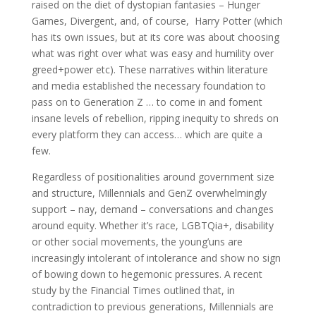
raised on the diet of dystopian fantasies – Hunger
Games, Divergent, and, of course, Harry Potter (which
has its own issues, but at its core was about choosing
what was right over what was easy and humility over
greed+power etc). These narratives within literature
and media established the necessary foundation to
pass on to Generation Z … to come in and foment
insane levels of rebellion, ripping inequity to shreds on
every platform they can access… which are quite a
few.
Regardless of positionalities around government size
and structure, Millennials and GenZ overwhelmingly
support – nay, demand – conversations and changes
around equity. Whether it’s race, LGBTQia+, disability
or other social movements, the young’uns are
increasingly intolerant of intolerance and show no sign
of bowing down to hegemonic pressures. A recent
study by the Financial Times outlined that, in
contradiction to previous generations, Millennials are