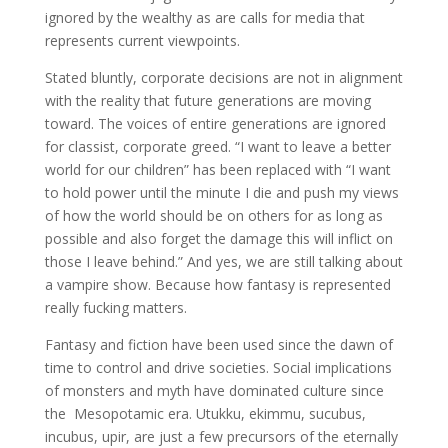
ignored by the wealthy as are calls for media that
represents current viewpoints.
Stated bluntly, corporate decisions are not in alignment
with the reality that future generations are moving
toward. The voices of entire generations are ignored
for classist, corporate greed. “I want to leave a better
world for our children” has been replaced with “I want
to hold power until the minute I die and push my views
of how the world should be on others for as long as
possible and also forget the damage this will inflict on
those I leave behind.” And yes, we are still talking about
a vampire show. Because how fantasy is represented
really fucking matters.
Fantasy and fiction have been used since the dawn of
time to control and drive societies. Social implications
of monsters and myth have dominated culture since
the Mesopotamic era. Utukku, ekimmu, sucubus,
incubus, upir, are just a few precursors of the eternally