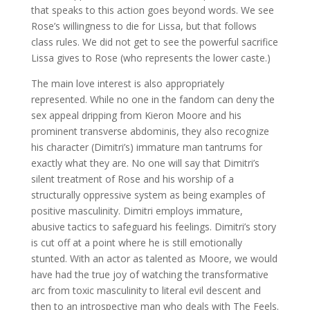
that speaks to this action goes beyond words. We see
Rose’s willingness to die for Lissa, but that follows
class rules. We did not get to see the powerful sacrifice
Lissa gives to Rose (who represents the lower caste.)
The main love interest is also appropriately
represented. While no one in the fandom can deny the
sex appeal dripping from Kieron Moore and his
prominent transverse abdominis, they also recognize
his character (Dimitri’s) immature man tantrums for
exactly what they are. No one will say that Dimitri’s
silent treatment of Rose and his worship of a
structurally oppressive system as being examples of
positive masculinity. Dimitri employs immature,
abusive tactics to safeguard his feelings. Dimitri’s story
is cut off at a point where he is still emotionally
stunted. With an actor as talented as Moore, we would
have had the true joy of watching the transformative
arc from toxic masculinity to literal evil descent and
then to an introspective man who deals with The Feels.