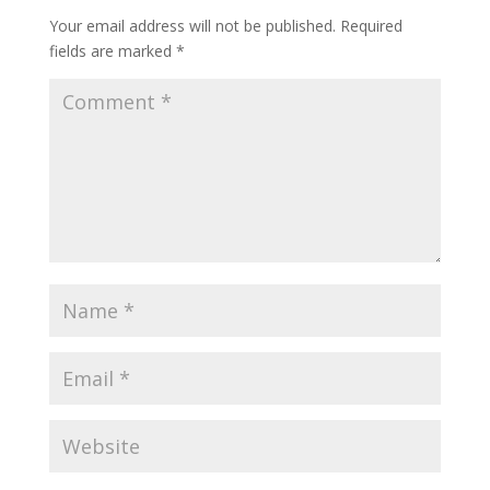
Your email address will not be published.
Required
fields are marked
*