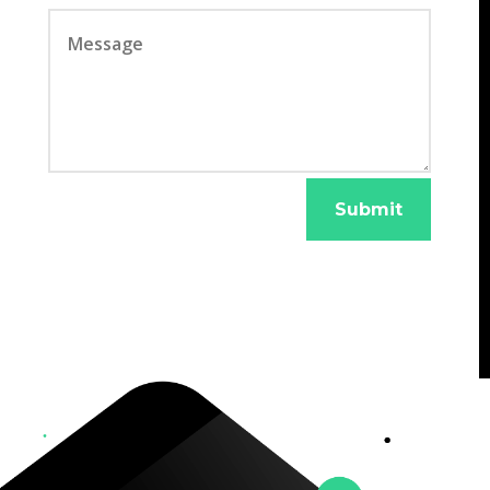
Submit