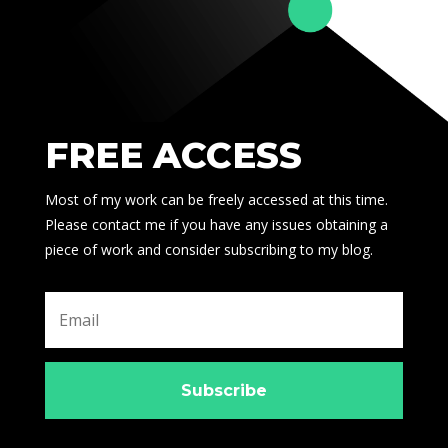
FREE ACCESS
Most of my work can be freely accessed at this time.
Please contact me if you have any issues obtaining a
piece of work and consider subscribing to my blog.
Subscribe