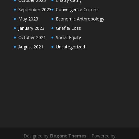
October 2023
Chatty Cathy
September 2023
Convergence Culture
May 2023
Economic Anthropology
January 2023
Grief & Loss
October 2021
Social Equity
August 2021
Uncategorized
Designed by
Elegant Themes
| Powered by