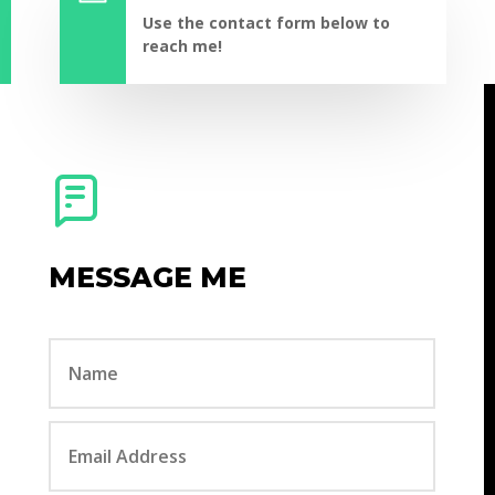
Use the contact form below to
reach me!
MESSAGE ME