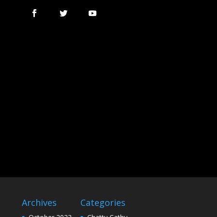
Archives
Categories