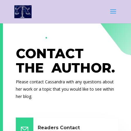
CONTACT
THE AUTHOR.
Please contact Cassandra with any questions about
her work or a topic that you would like to see within
her blog.
Readers Contact