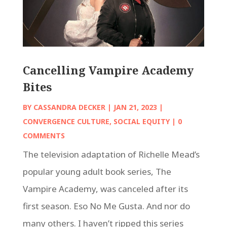
Cancelling Vampire Academy
Bites
BY
CASSANDRA DECKER
|
JAN 21, 2023
|
CONVERGENCE CULTURE
,
SOCIAL EQUITY
| 0
COMMENTS
The television adaptation of Richelle Mead’s
popular young adult book series, The
Vampire Academy, was canceled after its
first season. Eso No Me Gusta. And nor do
many others. I haven’t ripped this series