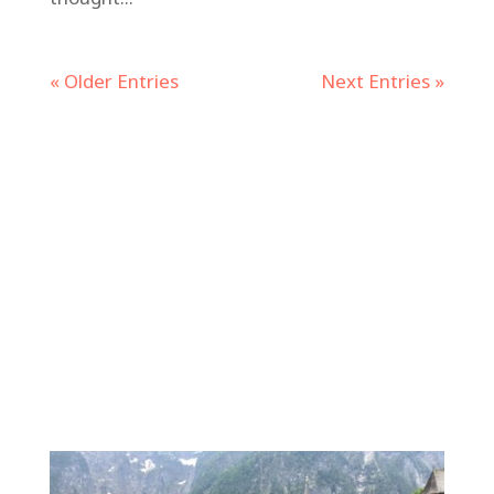
« Older Entries
Next Entries »