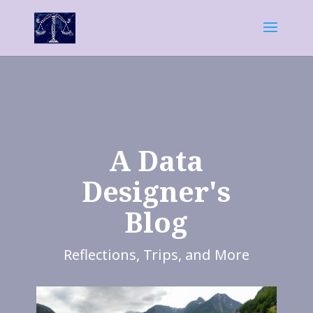
A Data
Designer's
Blog
Reflections, Trips, and More