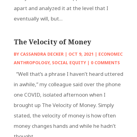
apart and analyzed it at the level that I
eventually will, but...
The Velocity of Money
BY
CASSANDRA DECKER
|
OCT 9, 2021
|
ECONOMIC
ANTHROPOLOGY
,
SOCIAL EQUITY
| 0 COMMENTS
“Well that’s a phrase I haven’t heard uttered
in awhile,” my colleague said over the phone
one COVID, isolated afternoon when I
brought up The Velocity of Money. Simply
stated, the velocity of money is how often
money changes hands and while he hadn’t
thought...