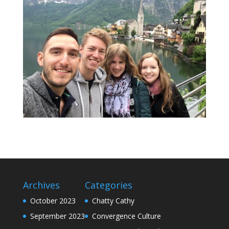
Archives
Categories
October 2023
Chatty Cathy
September 2023
Convergence Culture